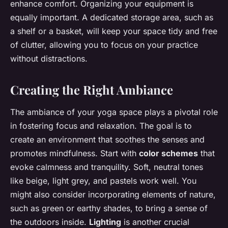
enhance comfort. Organizing your equipment is
equally important. A dedicated storage area, such as
a shelf or a basket, will keep your space tidy and free
of clutter, allowing you to focus on your practice
without distractions.
Creating the Right Ambiance
The ambiance of your yoga space plays a pivotal role
in fostering focus and relaxation. The goal is to
create an environment that soothes the senses and
promotes mindfulness. Start with
color schemes
that
evoke calmness and tranquility. Soft, neutral tones
like beige, light grey, and pastels work well. You
might also consider incorporating elements of nature,
such as green or earthy shades, to bring a sense of
the outdoors inside.
Lighting
is another crucial