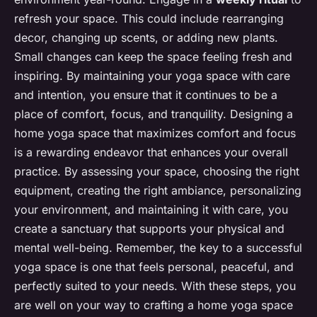
refresh your space. This could include rearranging
decor, changing up scents, or adding new plants.
Small changes can keep the space feeling fresh and
inspiring. By maintaining your yoga space with care
and intention, you ensure that it continues to be a
place of comfort, focus, and tranquility. Designing a
home yoga space that maximizes comfort and focus
is a rewarding endeavor that enhances your overall
practice. By assessing your space, choosing the right
equipment, creating the right ambiance, personalizing
your environment, and maintaining it with care, you
create a sanctuary that supports your physical and
mental well-being. Remember, the key to a successful
yoga space is one that feels personal, peaceful, and
perfectly suited to your needs. With these steps, you
are well on your way to crafting a home yoga space