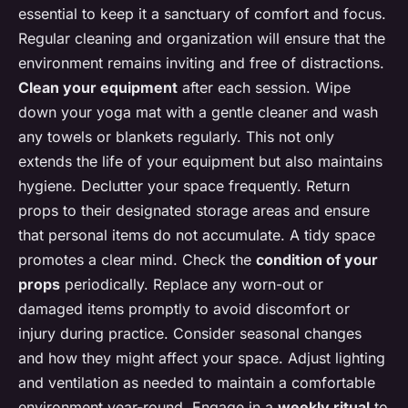
essential to keep it a sanctuary of comfort and focus.
Regular cleaning and organization will ensure that the
environment remains inviting and free of distractions.
Clean your equipment
after each session. Wipe
down your yoga mat with a gentle cleaner and wash
any towels or blankets regularly. This not only
extends the life of your equipment but also maintains
hygiene. Declutter your space frequently. Return
props to their designated storage areas and ensure
that personal items do not accumulate. A tidy space
promotes a clear mind. Check the
condition of your
props
periodically. Replace any worn-out or
damaged items promptly to avoid discomfort or
injury during practice. Consider seasonal changes
and how they might affect your space. Adjust lighting
and ventilation as needed to maintain a comfortable
environment year-round. Engage in a
weekly ritual
to