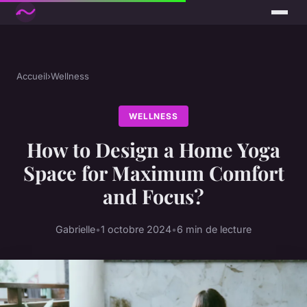
Accueil
›
Wellness
WELLNESS
How to Design a Home Yoga
Space for Maximum Comfort
and Focus?
Gabrielle
•
1 octobre 2024
•
6 min de lecture