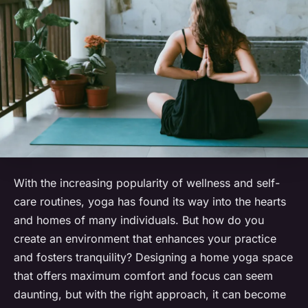
With the increasing popularity of wellness and self-
care routines, yoga has found its way into the hearts
and homes of many individuals. But how do you
create an environment that enhances your practice
and fosters tranquility? Designing a home yoga space
that offers maximum comfort and focus can seem
daunting, but with the right approach, it can become