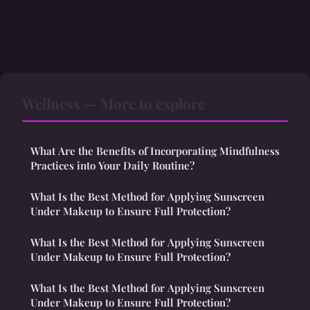
Wellness — More to explore
What Are the Benefits of Incorporating Mindfulness
Practices into Your Daily Routine?
What Is the Best Method for Applying Sunscreen
Under Makeup to Ensure Full Protection?
What Is the Best Method for Applying Sunscreen
Under Makeup to Ensure Full Protection?
What Is the Best Method for Applying Sunscreen
Under Makeup to Ensure Full Protection?