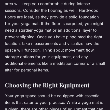
area will keep you comfortable during intense
sessions. Consider the flooring as well. Hardwood
floors are ideal, as they provide a solid foundation
for your yoga mat. If the floor is carpeted, you might
need a sturdier yoga mat or an additional layer to
prevent slipping. Once you have pinpointed the right
location, take measurements and visualize how the
space will function. Think about movement flow,
storage options for your equipment, and any
additional elements like a meditation corner or a small
altar for personal items.
Choosing the Right Equipment
Your yoga space should be equipped with essential
items that cater to your practice. While a yoga mat is
a given, there are other pieces of equipment that can