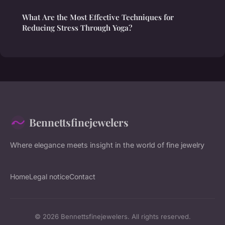
What Are the Most Effective Techniques for
Reducing Stress Through Yoga?
Bennettsfinejewelers
Where elegance meets insight in the world of fine jewelry
Home
Legal notice
Contact
© 2026 Bennettsfinejewelers. All rights reserved.