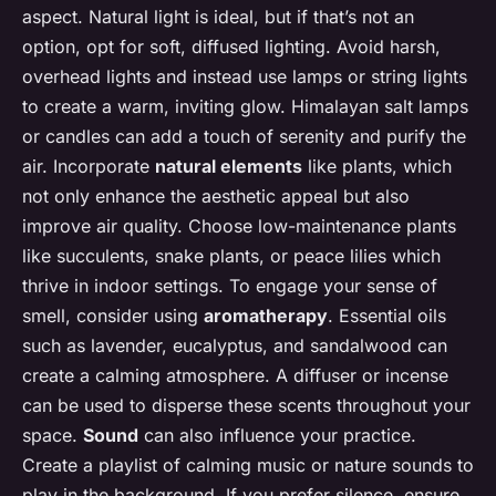
aspect. Natural light is ideal, but if that’s not an
option, opt for soft, diffused lighting. Avoid harsh,
overhead lights and instead use lamps or string lights
to create a warm, inviting glow. Himalayan salt lamps
or candles can add a touch of serenity and purify the
air. Incorporate
natural elements
like plants, which
not only enhance the aesthetic appeal but also
improve air quality. Choose low-maintenance plants
like succulents, snake plants, or peace lilies which
thrive in indoor settings. To engage your sense of
smell, consider using
aromatherapy
. Essential oils
such as lavender, eucalyptus, and sandalwood can
create a calming atmosphere. A diffuser or incense
can be used to disperse these scents throughout your
space.
Sound
can also influence your practice.
Create a playlist of calming music or nature sounds to
play in the background. If you prefer silence, ensure