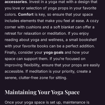
accessories
. Invest in a yoga mat with a design that
you love or selection of yoga props in your favorite
colors.
Comfort
is key, so ensure that your space
includes elements that make you feel at ease. A cozy
corner with cushions and a soft blanket can offer a
retreat for relaxation or meditation. If you enjoy
reading about yoga and wellness, a small bookshelf
with your favorite books can be a perfect addition.
Finally, consider your
yoga goals
and how your
space can support them. If you’re focused on
improving flexibility, ensure that your props are easily
accessible. If meditation is your priority, create a
serene, clutter-free zone for sitting.
Maintaining Your Yoga Space
Once your yoga space is set up, maintenance is