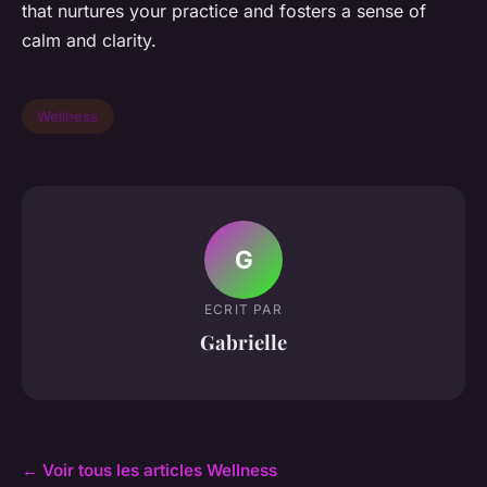
that nurtures your practice and fosters a sense of
calm and clarity.
Wellness
G
ECRIT PAR
Gabrielle
← Voir tous les articles Wellness