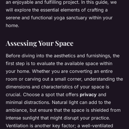
an enjoyable and fulfilling project. In this guide, we
will explore the essential elements of crafting a
serene and functional yoga sanctuary within your
home.
Assessing Your Space
Before diving into the aesthetics and furnishings, the
first step is to evaluate the available space within
your home. Whether you are converting an entire
room or carving out a small corner, understanding the
dimensions and characteristics of your space is
crucial. Choose a spot that offers
privacy
and
minimal distractions. Natural light can add to the
ambiance, but ensure that the space is shielded from
intense sunlight that might disrupt your practice.
Ventilation is another key factor; a well-ventilated