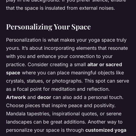
that the space is insulated from external noises.
Personalizing Your Space
Personalization is what makes your yoga space truly
yours. It’s about incorporating elements that resonate
with you and enhance your connection to your
practice. Consider creating a small
altar or sacred
space
where you can place meaningful objects like
crystals, statues, or photographs. This spot can serve
as a focal point for meditation and reflection.
Artwork
and
decor
can also add a personal touch.
Choose pieces that inspire peace and positivity.
Mandala tapestries, inspirational quotes, or serene
landscapes can be great additions. Another way to
personalize your space is through
customized yoga