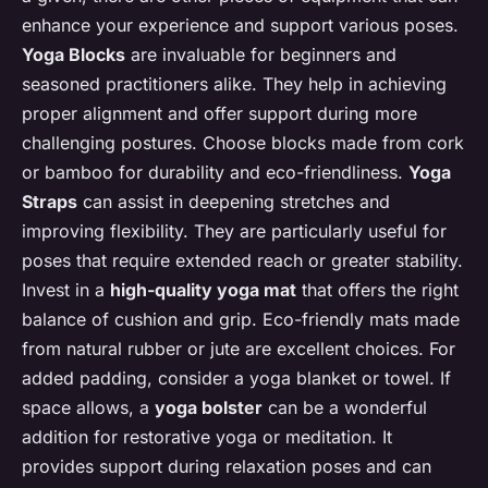
enhance your experience and support various poses.
Yoga Blocks
are invaluable for beginners and
seasoned practitioners alike. They help in achieving
proper alignment and offer support during more
challenging postures. Choose blocks made from cork
or bamboo for durability and eco-friendliness.
Yoga
Straps
can assist in deepening stretches and
improving flexibility. They are particularly useful for
poses that require extended reach or greater stability.
Invest in a
high-quality yoga mat
that offers the right
balance of cushion and grip. Eco-friendly mats made
from natural rubber or jute are excellent choices. For
added padding, consider a yoga blanket or towel. If
space allows, a
yoga bolster
can be a wonderful
addition for restorative yoga or meditation. It
provides support during relaxation poses and can