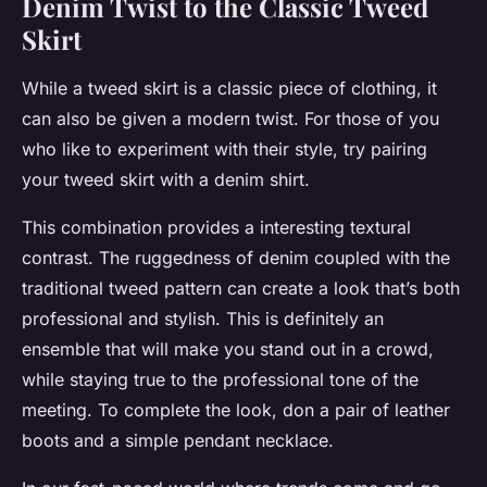
Denim Twist to the Classic Tweed
Skirt
While a tweed skirt is a classic piece of clothing, it
can also be given a modern twist. For those of you
who like to experiment with their style, try pairing
your tweed skirt with a denim shirt.
This combination provides a interesting textural
contrast. The ruggedness of denim coupled with the
traditional tweed pattern can create a look that’s both
professional and stylish. This is definitely an
ensemble that will make you stand out in a crowd,
while staying true to the professional tone of the
meeting. To complete the look, don a pair of leather
boots and a simple pendant necklace.