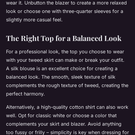
wear it. Unbutton the blazer to create a more relaxed
look or choose one with three-quarter sleeves for a
slightly more casual feel.
The Right Top for a Balanced Look
For a professional look, the top you choose to wear
with your tweed skirt can make or break your outfit.
A silk blouse is an excellent choice for creating a
balanced look. The smooth, sleek texture of silk
complements the rough texture of tweed, creating the
perfect harmony.
Alternatively, a high-quality cotton shirt can also work
well. Opt for classic white or choose a color that
complements your skirt and blazer. Avoid anything
too fussy or frilly – simplicity is key when dressing for