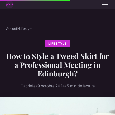
Accueil
›
Lifestyle
LIFESTYLE
How to Style a Tweed Skirt for
a Professional Meeting in
Edinburgh?
Gabrielle
•
9 octobre 2024
•
5 min de lecture