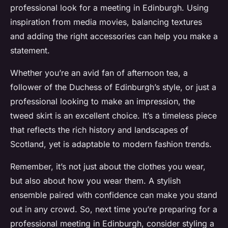
professional look for a meeting in Edinburgh. Using
inspiration from media movies, balancing textures
and adding the right accessories can help you make a
statement.
Whether you’re an avid fan of afternoon tea, a
follower of the Duchess of Edinburgh’s style, or just a
professional looking to make an impression, the
tweed skirt is an excellent choice. It’s a timeless piece
that reflects the rich history and landscapes of
Scotland, yet is adaptable to modern fashion trends.
Remember, it’s not just about the clothes you wear,
but also about how you wear them. A stylish
ensemble paired with confidence can make you stand
out in any crowd. So, next time you’re preparing for a
professional meeting in Edinburgh, consider styling a