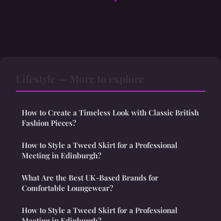
Lifestyle — More to explore
How to Create a Timeless Look with Classic British
Fashion Pieces?
How to Style a Tweed Skirt for a Professional
Meeting in Edinburgh?
What Are the Best UK-Based Brands for
Comfortable Loungewear?
How to Style a Tweed Skirt for a Professional
Meeting in Edinburgh?