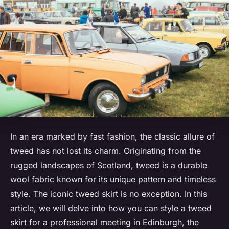
In an era marked by fast fashion, the classic allure of
tweed has not lost its charm. Originating from the
rugged landscapes of Scotland, tweed is a durable
wool fabric known for its unique pattern and timeless
style. The iconic tweed skirt is no exception. In this
article, we will delve into how you can style a tweed
skirt for a professional meeting in Edinburgh, the