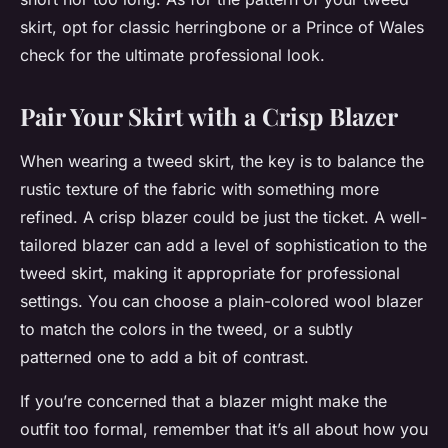
skirt, opt for classic herringbone or a Prince of Wales
check for the ultimate professional look.
Pair Your Skirt with a Crisp Blazer
When wearing a tweed skirt, the key is to balance the
rustic texture of the fabric with something more
refined. A crisp blazer could be just the ticket. A well-
tailored blazer can add a level of sophistication to the
tweed skirt, making it appropriate for professional
settings. You can choose a plain-colored wool blazer
to match the colors in the tweed, or a subtly
patterned one to add a bit of contrast.
If you’re concerned that a blazer might make the
outfit too formal, remember that it’s all about how you