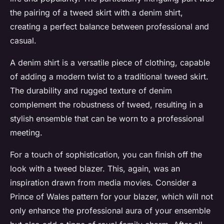
the pairing of a tweed skirt with a denim shirt,
creating a perfect balance between professional and
casual.
A denim shirt is a versatile piece of clothing, capable
of adding a modern twist to a traditional tweed skirt.
The durability and rugged texture of denim
complement the robustness of tweed, resulting in a
stylish ensemble that can be worn to a professional
meeting.
For a touch of sophistication, you can finish off the
look with a tweed blazer. This, again, was an
inspiration drawn from media movies. Consider a
Prince of Wales pattern for your blazer, which will not
only enhance the professional aura of your ensemble