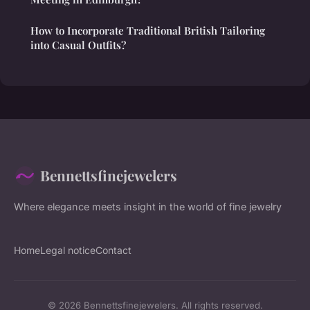
How to Incorporate Traditional British Tailoring
into Casual Outfits?
Bennettsfinejewelers
Where elegance meets insight in the world of fine jewelry
Home
Legal notice
Contact
© 2026 Bennettsfinejewelers. All rights reserved.