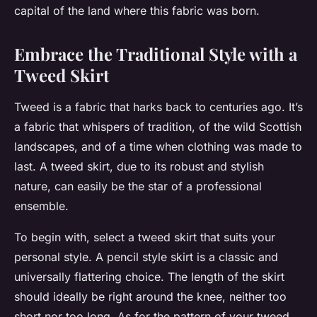
capital of the land where this fabric was born.
Embrace the Traditional Style with a
Tweed Skirt
Tweed is a fabric that harks back to centuries ago. It’s
a fabric that whispers of tradition, of the wild Scottish
landscapes, and of a time when clothing was made to
last. A tweed skirt, due to its robust and stylish
nature, can easily be the
star of a professional
ensemble
.
To begin with, select a tweed skirt that suits your
personal style. A pencil style skirt is a classic and
universally flattering choice. The length of the skirt
should ideally be right around the knee, neither too
short nor too long. As for the pattern of your tweed