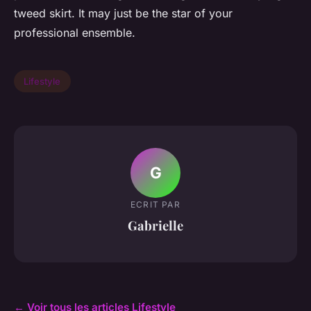
tweed skirt. It may just be the
star of your
professional ensemble
.
Lifestyle
G
ECRIT PAR
Gabrielle
← Voir tous les articles Lifestyle