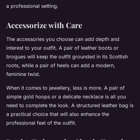
a professional setting.
Accessorize with Care
The accessories you choose can add depth and
interest to your outfit. A pair of leather boots or
brogues will keep the outfit grounded in its Scottish
roots, while a pair of heels can add a modern,
feminine twist.
When it comes to jewellery, less is more. A pair of
simple gold hoops or a delicate necklace is all you
need to complete the look. A structured leather bag is
a practical choice that will also enhance the
professional feel of the outfit.