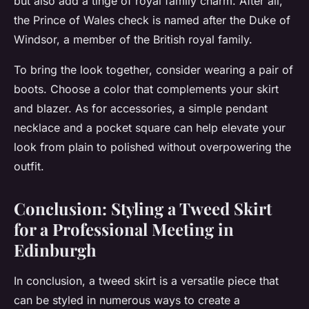
but also add a tinge of royal family charm. After all,
the Prince of Wales check is named after the Duke of
Windsor, a member of the British royal family.
To bring the look together, consider wearing a pair of
boots. Choose a color that complements your skirt
and blazer. As for accessories, a simple pendant
necklace and a pocket square can help elevate your
look from plain to polished without overpowering the
outfit.
Conclusion: Styling a Tweed Skirt
for a Professional Meeting in
Edinburgh
In conclusion, a tweed skirt is a versatile piece that
can be styled in numerous ways to create a