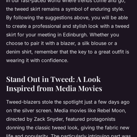
In our fast-paced world where trends come and go,
the tweed skirt remains a symbol of enduring style.
By following the suggestions above, you will be able
to create a professional and stylish look with a tweed
skirt for your meeting in Edinburgh. Whether you
choose to pair it with a blazer, a silk blouse or a
denim shirt, remember that the key to a great outfit is
wearing it with confidence.
Stand Out in Tweed: A Look
Inspired from Media Movies
Tweed-blazers stole the spotlight just a few days ago
on the silver screen. Media movies like Rebel Moon,
directed by Zack Snyder, featured protagonists
donning the classic tweed look, giving the fabric new
life and popularity. The particularly intriguing part was