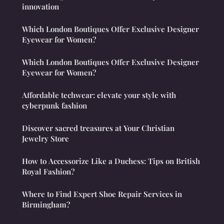
innovation
Which London Boutiques Offer Exclusive Designer
Eyewear for Women?
Which London Boutiques Offer Exclusive Designer
Eyewear for Women?
Affordable techwear: elevate your style with
cyberpunk fashion
Discover sacred treasures at Your Christian
Jewelry Store
How to Accessorize Like a Duchess: Tips on British
Royal Fashion?
Where to Find Expert Shoe Repair Services in
Birmingham?