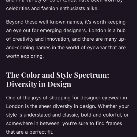
celebrities and fashion enthusiasts alike.
Beyond these well-known names, it’s worth keeping
an eye out for emerging designers. London is a hub
of creativity and innovation, and there are many up-
and-coming names in the world of eyewear that are
worth exploring.
The Color and Style Spectrum:
Diversity in Design
One of the joys of shopping for designer eyewear in
London is the sheer diversity in design. Whether your
style is understated and classic, bold and colorful, or
somewhere in between, you’re sure to find frames
that are a perfect fit.