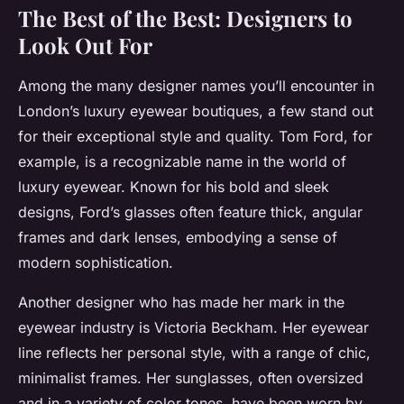
The Best of the Best: Designers to
Look Out For
Among the many designer names you’ll encounter in
London’s luxury eyewear boutiques, a few stand out
for their exceptional style and quality. Tom Ford, for
example, is a recognizable name in the world of
luxury eyewear. Known for his bold and sleek
designs, Ford’s glasses often feature thick, angular
frames and dark lenses, embodying a sense of
modern sophistication.
Another designer who has made her mark in the
eyewear industry is Victoria Beckham. Her eyewear
line reflects her personal style, with a range of chic,
minimalist frames. Her sunglasses, often oversized
and in a variety of color tones, have been worn by