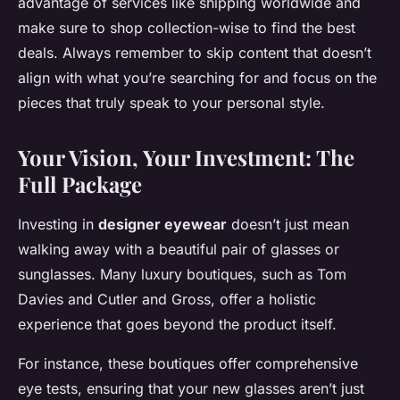
advantage of services like shipping worldwide and
make sure to shop collection-wise to find the best
deals. Always remember to skip content that doesn’t
align with what you’re searching for and focus on the
pieces that truly speak to your personal style.
Your Vision, Your Investment: The
Full Package
Investing in
designer eyewear
doesn’t just mean
walking away with a beautiful pair of glasses or
sunglasses. Many luxury boutiques, such as Tom
Davies and Cutler and Gross, offer a holistic
experience that goes beyond the product itself.
For instance, these boutiques offer comprehensive
eye tests, ensuring that your new glasses aren’t just