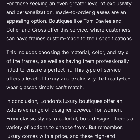
For those seeking an even greater level of exclusivity
and personalization, made-to-order glasses are an
appealing option. Boutiques like Tom Davies and
Cutler and Gross offer this service, where customers
can have frames custom-made to their specifications.
This includes choosing the material, color, and style
of the frames, as well as having them professionally
fitted to ensure a perfect fit. This type of service
offers a level of luxury and exclusivity that ready-to-
wear glasses simply can’t match.
In conclusion, London’s luxury boutiques offer an
extensive range of designer eyewear for women.
From classic styles to colorful, bold designs, there’s a
variety of options to choose from. But remember,
luxury comes with a price, and these high-end