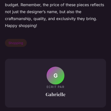
budget. Remember, the price of these pieces reflects
not just the designer’s name, but also the
craftsmanship, quality, and exclusivity they bring.
Happy shopping!
Shopping
G
ECRIT PAR
Gabrielle