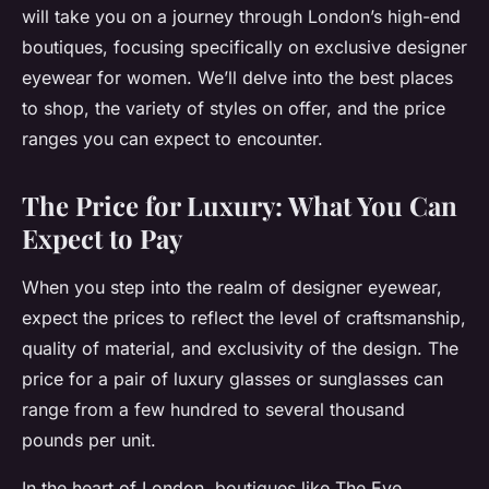
will take you on a journey through London’s high-end
boutiques, focusing specifically on
exclusive designer
eyewear for women
. We’ll delve into the best places
to shop, the variety of styles on offer, and the price
ranges you can expect to encounter.
The Price for Luxury: What You Can
Expect to Pay
When you step into the realm of designer eyewear,
expect the prices to reflect the level of craftsmanship,
quality of material, and exclusivity of the design. The
price for a pair of luxury glasses or sunglasses can
range from a few hundred to several thousand
pounds per unit.
In the heart of London, boutiques like The Eye