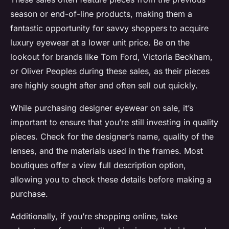
season or end-of-line products, making them a
fantastic opportunity for savvy shoppers to acquire
luxury eyewear at a lower unit price. Be on the
lookout for brands like Tom Ford, Victoria Beckham,
or Oliver Peoples during these sales, as their pieces
are highly sought after and often sell out quickly.
While purchasing designer eyewear on sale, it’s
important to ensure that you’re still investing in quality
pieces. Check for the designer’s name, quality of the
lenses, and the materials used in the frames. Most
boutiques offer a view full description option,
allowing you to check these details before making a
purchase.
Additionally, if you’re shopping online, take