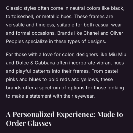
Classic styles often come in neutral colors like black,
tortoiseshell, or metallic hues. These frames are
versatile and timeless, suitable for both casual wear
and formal occasions. Brands like Chanel and Oliver
Peoples specialize in these types of designs.
For those with a love for color, designers like Miu Miu
and Dolce & Gabbana often incorporate vibrant hues
and playful patterns into their frames. From pastel
pinks and blues to bold reds and yellows, these
brands offer a spectrum of options for those looking
to make a statement with their eyewear.
A Personalized Experience: Made to
Order Glasses