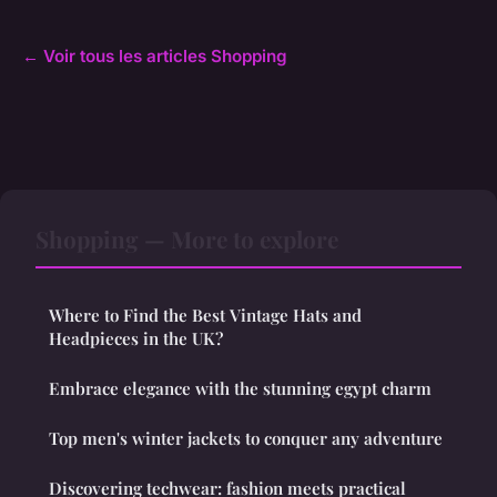
← Voir tous les articles Shopping
Shopping — More to explore
Where to Find the Best Vintage Hats and
Headpieces in the UK?
Embrace elegance with the stunning egypt charm
Top men's winter jackets to conquer any adventure
Discovering techwear: fashion meets practical