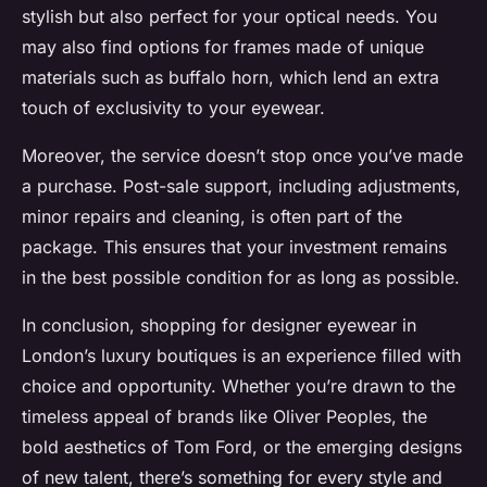
stylish but also perfect for your optical needs. You
may also find options for frames made of unique
materials such as buffalo horn, which lend an extra
touch of exclusivity to your eyewear.
Moreover, the service doesn’t stop once you’ve made
a purchase. Post-sale support, including adjustments,
minor repairs and cleaning, is often part of the
package. This ensures that your investment remains
in the best possible condition for as long as possible.
In conclusion, shopping for designer eyewear in
London’s luxury boutiques is an experience filled with
choice and opportunity. Whether you’re drawn to the
timeless appeal of brands like Oliver Peoples, the
bold aesthetics of Tom Ford, or the emerging designs
of new talent, there’s something for every style and