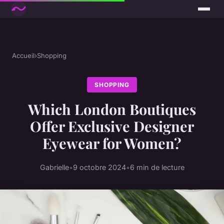
Accueil
›
Shopping
SHOPPING
Which London Boutiques
Offer Exclusive Designer
Eyewear for Women?
Gabrielle
•
9 octobre 2024
•
6 min de lecture