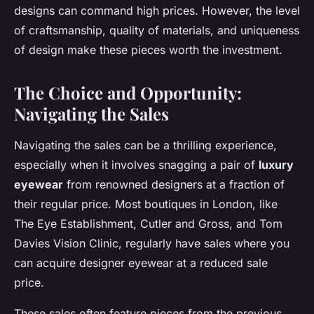
designs can command high prices. However, the level
of craftsmanship, quality of materials, and uniqueness
of design make these pieces worth the investment.
The Choice and Opportunity:
Navigating the Sales
Navigating the sales can be a thrilling experience,
especially when it involves snagging a pair of
luxury
eyewear
from renowned designers at a fraction of
their regular price. Most boutiques in London, like
The Eye Establishment, Cutler and Gross, and Tom
Davies Vision Clinic, regularly have sales where you
can acquire designer eyewear at a reduced sale
price.
These sales often feature pieces from the previous