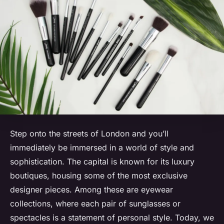
Step onto the streets of London and you’ll
immediately be immersed in a world of style and
sophistication. The capital is known for its luxury
boutiques, housing some of the most exclusive
designer pieces. Among these are eyewear
collections, where each pair of sunglasses or
spectacles is a statement of personal style. Today, we