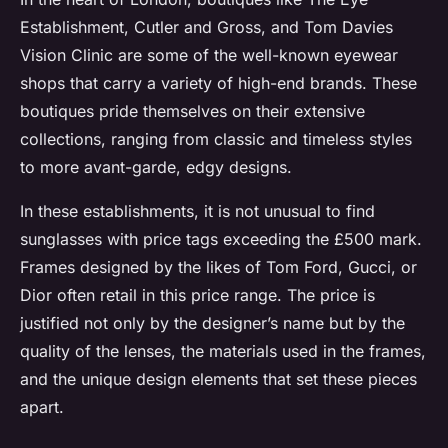
Establishment, Cutler and Gross, and Tom Davies
Vision Clinic are some of the well-known eyewear
shops that carry a variety of high-end brands. These
boutiques pride themselves on their extensive
collections, ranging from classic and timeless styles
to more avant-garde, edgy designs.
In these establishments, it is not unusual to find
sunglasses with price tags exceeding the £500 mark.
Frames designed by the likes of Tom Ford, Gucci, or
Dior often retail in this price range. The price is
justified not only by the designer’s name but by the
quality of the lenses, the materials used in the frames,
and the unique design elements that set these pieces
apart.