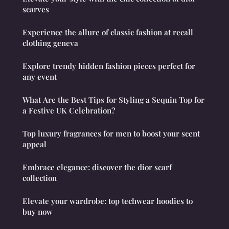
scarves
Experience the allure of classic fashion at recall
clothing geneva
Explore trendy hidden fashion pieces perfect for
any event
What Are the Best Tips for Styling a Sequin Top for
a Festive UK Celebration?
Top luxury fragrances for men to boost your scent
appeal
Embrace elegance: discover the dior scarf
collection
Elevate your wardrobe: top techwear hoodies to
buy now