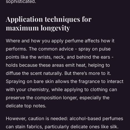
sophisticated.
Application techniques for
maximum longevity
Where and how you apply perfume affects how it
performs. The common advice - spray on pulse
points like the wrists, neck, and behind the ears -
holds because these areas emit heat, helping to
diffuse the scent naturally. But there’s more to it.
Spraying on bare skin allows the fragrance to interact
with your chemistry, while applying to clothing can
preserve the composition longer, especially the
delicate top notes.
However, caution is needed: alcohol-based perfumes
can stain fabrics, particularly delicate ones like silk.