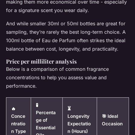
making them more economical over time - especially
for a signature scent you wear daily.
And while smaller 30ml or 50ml bottles are great for
sampling, they’re rarely the best long-term choice. A
100ml bottle of Eau de Parfum often strikes the ideal
balance between cost, longevity, and practicality.
Price per milliliter analysis
Below is a comparison of common fragrance
concentrations to help you assess value and
performance.
🧪
🔥
⏳
Percenta
Conce
Longevity
🎯 Ideal
ge of
ntratio
Expectatio
Occasion
Essential
n Type
n (Hours)