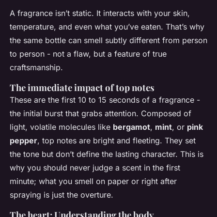
A fragrance isn’t static. It interacts with your skin,
temperature, and even what you’ve eaten. That’s why
the same bottle can smell subtly different from person
to person - not a flaw, but a feature of true
craftsmanship.
The immediate impact of top notes
These are the first 10 to 15 seconds of a fragrance -
the initial burst that grabs attention. Composed of
light, volatile molecules like
bergamot
,
mint
, or
pink
pepper
, top notes are bright and fleeting. They set
the tone but don’t define the lasting character. This is
why you should never judge a scent in the first
minute; what you smell on paper or right after
spraying is just the overture.
The heart: Understanding the body