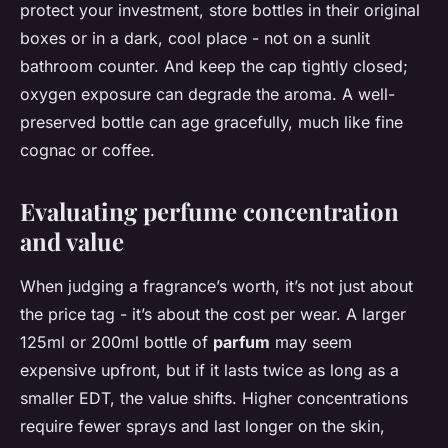
protect your investment, store bottles in their original
boxes or in a dark, cool place - not on a sunlit
bathroom counter. And keep the cap tightly closed;
oxygen exposure can degrade the aroma. A well-
preserved bottle can age gracefully, much like fine
cognac or coffee.
Evaluating perfume concentration
and value
When judging a fragrance’s worth, it’s not just about
the price tag - it’s about the cost per wear. A larger
125ml or 200ml bottle of
parfum
may seem
expensive upfront, but if it lasts twice as long as a
smaller EDT, the value shifts. Higher concentrations
require fewer sprays and last longer on the skin,