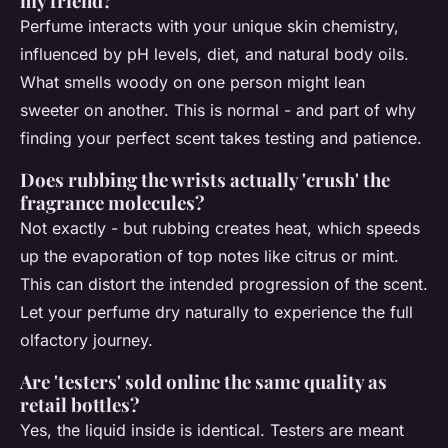
my friend?
Perfume interacts with your unique skin chemistry,
influenced by pH levels, diet, and natural body oils.
What smells woody on one person might lean
sweeter on another. This is normal - and part of why
finding your perfect scent takes testing and patience.
Does rubbing the wrists actually 'crush' the
fragrance molecules?
Not exactly - but rubbing creates heat, which speeds
up the evaporation of top notes like citrus or mint.
This can distort the intended progression of the scent.
Let your perfume dry naturally to experience the full
olfactory journey.
Are 'testers' sold online the same quality as
retail bottles?
Yes, the liquid inside is identical. Testers are meant