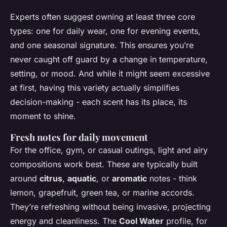
Experts often suggest owning at least three core
types: one for daily wear, one for evening events,
and one seasonal signature. This ensures you’re
never caught off guard by a change in temperature,
setting, or mood. And while it might seem excessive
at first, having this variety actually simplifies
decision-making - each scent has its place, its
moment to shine.
Fresh notes for daily movement
For the office, gym, or casual outings, light and airy
compositions work best. These are typically built
around
citrus
,
aquatic
, or
aromatic
notes - think
lemon, grapefruit, green tea, or marine accords.
They’re refreshing without being invasive, projecting
energy and cleanliness. The
Cool Water
profile, for