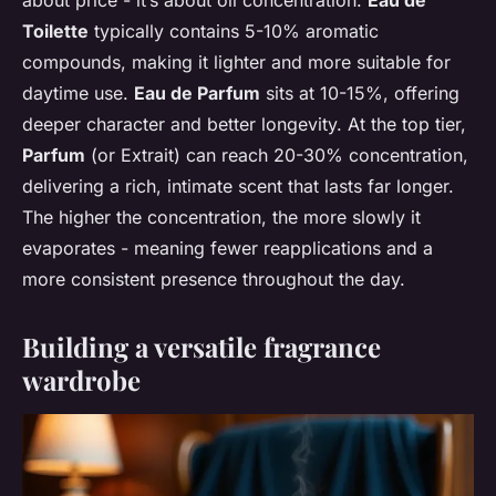
about price - it’s about oil concentration.
Eau de
Toilette
typically contains 5-10% aromatic
compounds, making it lighter and more suitable for
daytime use.
Eau de Parfum
sits at 10-15%, offering
deeper character and better longevity. At the top tier,
Parfum
(or Extrait) can reach 20-30% concentration,
delivering a rich, intimate scent that lasts far longer.
The higher the concentration, the more slowly it
evaporates - meaning fewer reapplications and a
more consistent presence throughout the day.
Building a versatile fragrance
wardrobe