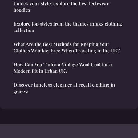
Unlock your style: explore the best techwear
hoodies
Explore top styles from the thames mmxx clothing
collection
What Are the Best Methods for Keeping Your
Clothes Wrinkle-Free When Traveling in the UK?
How Can You Tailor a Vintage Wool Coat for a
Modern Fit in Urban UK?
Discover timeless elegance at recall clothing in
geneva