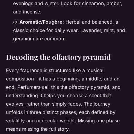
evenings and winter. Look for cinnamon, amber,
and incense.
🌿
Aromatic/Fougère
: Herbal and balanced, a
classic choice for daily wear. Lavender, mint, and
geranium are common.
Decoding the olfactory pyramid
Every fragrance is structured like a musical
composition - it has a beginning, a middle, and an
end. Perfumers call this the olfactory pyramid, and
understanding it helps you choose a scent that
evolves, rather than simply fades. The journey
unfolds in three distinct phases, each defined by
volatility and molecular weight. Missing one phase
means missing the full story.