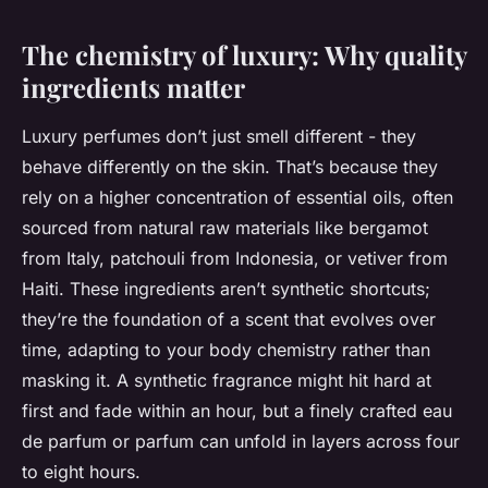
The chemistry of luxury: Why quality
ingredients matter
Luxury perfumes don’t just smell different - they
behave differently on the skin. That’s because they
rely on a higher concentration of essential oils, often
sourced from natural raw materials like bergamot
from Italy, patchouli from Indonesia, or vetiver from
Haiti. These ingredients aren’t synthetic shortcuts;
they’re the foundation of a scent that evolves over
time, adapting to your body chemistry rather than
masking it. A synthetic fragrance might hit hard at
first and fade within an hour, but a finely crafted eau
de parfum or parfum can unfold in layers across four
to eight hours.