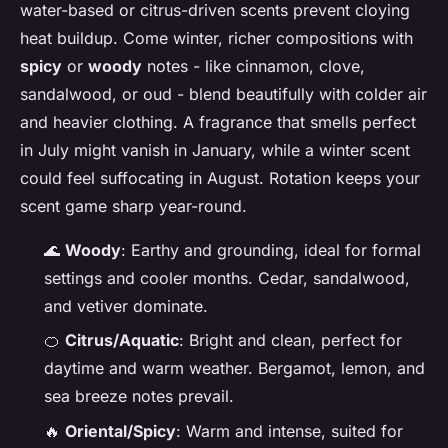
water-based or citrus-driven scents prevent cloying
heat buildup. Come winter, richer compositions with
spicy
or
woody
notes - like cinnamon, clove,
sandalwood, or oud - blend beautifully with colder air
and heavier clothing. A fragrance that smells perfect
in July might vanish in January, while a winter scent
could feel suffocating in August. Rotation keeps your
scent game sharp year-round.
🌊
Woody
: Earthy and grounding, ideal for formal
settings and cooler months. Cedar, sandalwood,
and vetiver dominate.
🍊
Citrus/Aquatic
: Bright and clean, perfect for
daytime and warm weather. Bergamot, lemon, and
sea breeze notes prevail.
🔥
Oriental/Spicy
: Warm and intense, suited for