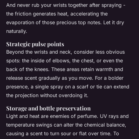
And never rub your wrists together after spraying -
the friction generates heat, accelerating the
evaporation of those precious top notes. Let it dry
naturally.
Strategic pulse points
Beyond the wrists and neck, consider less obvious
spots: the inside of elbows, the chest, or even the
back of the knees. These areas retain warmth and
release scent gradually as you move. For a bolder
presence, a single spray on a scarf or tie can extend
the projection without overdoing it.
Storage and bottle preservation
Light and heat are enemies of perfume. UV rays and
temperature swings can alter the chemical balance,
causing a scent to turn sour or flat over time. To