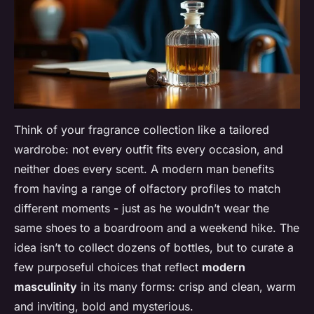
Think of your fragrance collection like a tailored
wardrobe: not every outfit fits every occasion, and
neither does every scent. A modern man benefits
from having a range of olfactory profiles to match
different moments - just as he wouldn’t wear the
same shoes to a boardroom and a weekend hike. The
idea isn’t to collect dozens of bottles, but to curate a
few purposeful choices that reflect
modern
masculinity
in its many forms: crisp and clean, warm
and inviting, bold and mysterious.