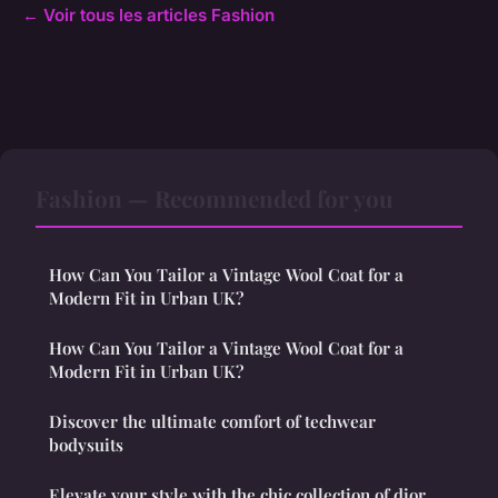
← Voir tous les articles Fashion
Fashion — Recommended for you
How Can You Tailor a Vintage Wool Coat for a
Modern Fit in Urban UK?
How Can You Tailor a Vintage Wool Coat for a
Modern Fit in Urban UK?
Discover the ultimate comfort of techwear
bodysuits
Elevate your style with the chic collection of dior