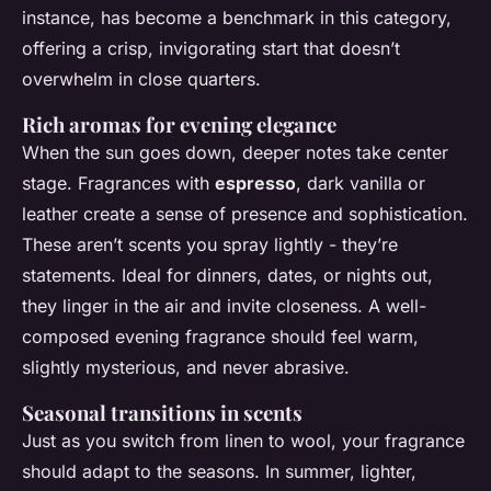
instance, has become a benchmark in this category,
offering a crisp, invigorating start that doesn’t
overwhelm in close quarters.
Rich aromas for evening elegance
When the sun goes down, deeper notes take center
stage. Fragrances with
espresso
, dark vanilla or
leather create a sense of presence and sophistication.
These aren’t scents you spray lightly - they’re
statements. Ideal for dinners, dates, or nights out,
they linger in the air and invite closeness. A well-
composed evening fragrance should feel warm,
slightly mysterious, and never abrasive.
Seasonal transitions in scents
Just as you switch from linen to wool, your fragrance
should adapt to the seasons. In summer, lighter,