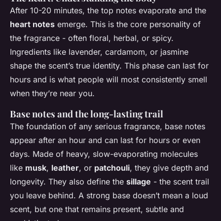
After 10-20 minutes, the top notes evaporate and the
heart notes
emerge. This is the core personality of
the fragrance - often floral, herbal, or spicy.
Ingredients like lavender, cardamom, or jasmine
shape the scent’s true identity. This phase can last for
hours and is what people will most consistently smell
when they’re near you.
Base notes and the long-lasting trail
The foundation of any serious fragrance, base notes
appear after an hour and can last for hours or even
days. Made of heavy, slow-evaporating molecules
like
musk
,
leather
, or
patchouli
, they give depth and
longevity. They also define the
sillage
- the scent trail
you leave behind. A strong base doesn’t mean a loud
scent, but one that remains present, subtle and