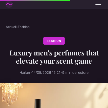
Accueil
›
Fashion
FASHION
Luxury men's perfumes that
elevate your scent game
Harlan
•
14/05/2026 15:21
•
9 min de lecture