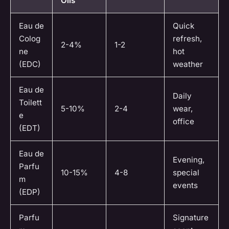
Oils
Eau de
Quick
Colog
refresh,
2-4%
1-2
ne
hot
(EDC)
weather
Eau de
Daily
Toilett
5-10%
2-4
wear,
e
office
(EDT)
Eau de
Evening,
Parfu
10-15%
4-8
special
m
events
(EDP)
Parfu
Signature