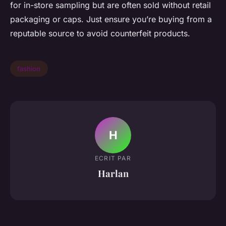
for in-store sampling but are often sold without retail
packaging or caps. Just ensure you’re buying from a
reputable source to avoid counterfeit products.
fashion
H
ECRIT PAR
Harlan