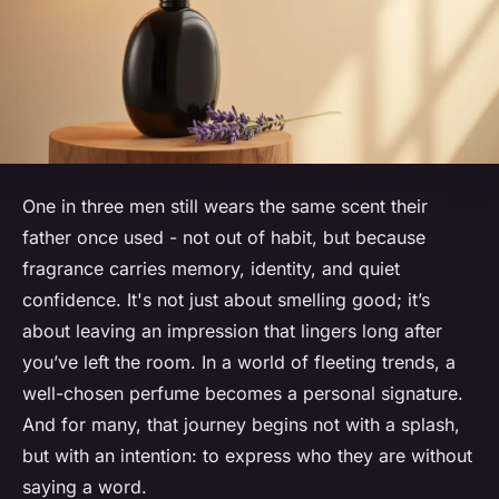
One in three men still wears the same scent their
father once used - not out of habit, but because
fragrance carries memory, identity, and quiet
confidence. It's not just about smelling good; it’s
about leaving an impression that lingers long after
you’ve left the room. In a world of fleeting trends, a
well-chosen perfume becomes a personal signature.
And for many, that journey begins not with a splash,
but with an intention: to express who they are without
saying a word.