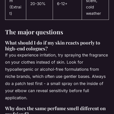
m
scent,
20-30%
6-12+
(Extrai
cold
t)
weather
The major questions
What should I do if my skin reacts poorly to
high-end colognes?
If you experience irritation, try spraying the fragrance
on your clothes instead of skin. Look for
hypoallergenic or alcohol-free formulations from
niche brands, which often use gentler bases. Always
do a patch test first - a small spray on the inside of
your elbow can reveal sensitivity before full
application.
Why does the same perfume smell different on