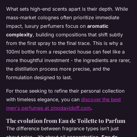
What sets high-end scents apart is their depth. While
mass-market colognes often prioritize immediate
impact, luxury perfumers focus on
aromatic
complexity
, building compositions that shift subtly
from the first spray to the final trace. This is why a
100ml bottle from a respected house can feel like a
more thoughtful investment - the ingredients are rarer,
the distillation process more precise, and the
formulation designed to last.
For those seeking to refine their personal collection
with timeless elegance, you can
discover the best
men's perfumes at zinodavidoff.com
.
The evolution from Eau de Toilette to Parfum
The difference between fragrance types isn’t just