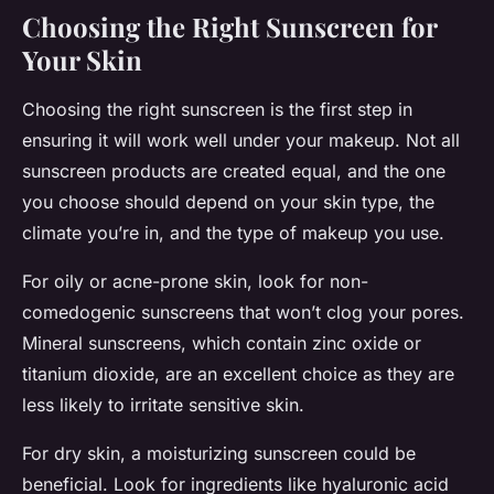
Choosing the Right Sunscreen for
Your Skin
Choosing the right sunscreen is the first step in
ensuring it will work well under your makeup. Not all
sunscreen products are created equal, and the one
you choose should depend on your skin type, the
climate you’re in, and the type of makeup you use.
For oily or acne-prone skin, look for non-
comedogenic sunscreens that won’t clog your pores.
Mineral sunscreens, which contain zinc oxide or
titanium dioxide, are an excellent choice as they are
less likely to irritate sensitive skin.
For dry skin, a moisturizing sunscreen could be
beneficial. Look for ingredients like hyaluronic acid