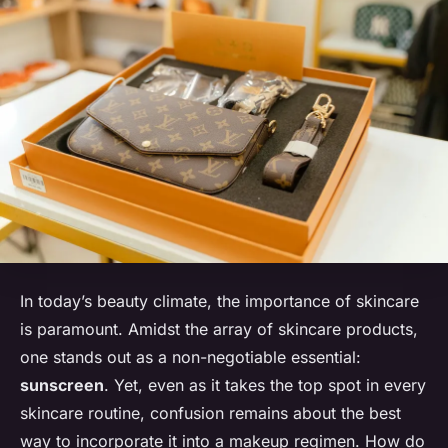
In today’s beauty climate, the importance of skincare
is paramount. Amidst the array of skincare products,
one stands out as a non-negotiable essential:
sunscreen
. Yet, even as it takes the top spot in every
skincare routine, confusion remains about the best
way to incorporate it into a makeup regimen. How do