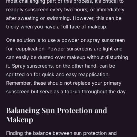
most challenging part of this process. It’s critical to
reapply sunscreen every two hours, or immediately
after sweating or swimming. However, this can be
tricky when you have a full face of makeup.
One solution is to use a powder or spray sunscreen
for reapplication. Powder sunscreens are light and
can easily be dusted over makeup without disturbing
it. Spray sunscreens, on the other hand, can be
spritzed on for quick and easy reapplication.
Remember, these should not replace your primary
sunscreen but serve as a top-up throughout the day.
Balancing Sun Protection and
Makeup
Finding the balance between sun protection and