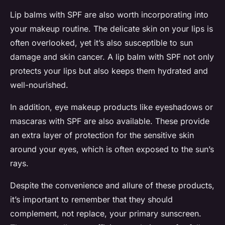
Lip balms with SPF are also worth incorporating into
your makeup routine. The delicate skin on your lips is
often overlooked, yet it’s also susceptible to sun
damage and skin cancer. A lip balm with SPF not only
protects your lips but also keeps them hydrated and
well-nourished.
In addition, eye makeup products like eyeshadows or
mascaras with SPF are also available. These provide
an extra layer of protection for the sensitive skin
around your eyes, which is often exposed to the sun’s
rays.
Despite the convenience and allure of these products,
it’s important to remember that they should
complement, not replace, your primary sunscreen.