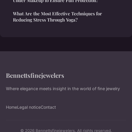
Under Makeup to Ensure Full Protection?
What Are the Most Effective Techniques for
Reducing Stress Through Yoga?
Bennettsfinejewelers
Where elegance meets insight in the world of fine jewelry
Home
Legal notice
Contact
© 2026 Bennettsfinejewelers. All rights reserved.