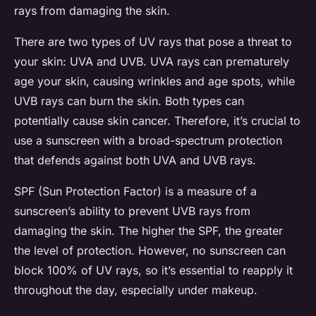
rays from damaging the skin.
There are two types of UV rays that pose a threat to
your skin: UVA and UVB. UVA rays can prematurely
age your skin, causing wrinkles and age spots, while
UVB rays can burn the skin. Both types can
potentially cause skin cancer. Therefore, it’s crucial to
use a sunscreen with a broad-spectrum protection
that defends against both UVA and UVB rays.
SPF (Sun Protection Factor) is a measure of a
sunscreen’s ability to prevent UVB rays from
damaging the skin. The higher the SPF, the greater
the level of protection. However, no sunscreen can
block 100% of UV rays, so it’s essential to reapply it
throughout the day, especially under makeup.