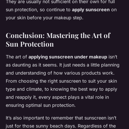
They are usually not sufficient on their own for full
sun protection, so continue to
apply sunscreen
on
your skin before your makeup step.
Conclusion: Mastering the Art of
Sun Protection
The art of
applying sunscreen under makeup
isn’t
as daunting as it seems. It just needs a little planning
and understanding of how various products work.
From choosing the right sunscreen to suit your skin
type and climate, to knowing the best way to apply
and reapply it, every aspect plays a vital role in
ensuring optimal sun protection.
It’s also important to remember that sunscreen isn’t
just for those sunny beach days. Regardless of the