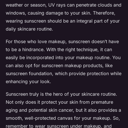
weather or season, UV rays can penetrate clouds and
windows, causing damage to your skin. Therefore,
wearing sunscreen should be an integral part of your
daily skincare routine.
For those who love makeup, sunscreen doesn’t have
to be a hindrance. With the right technique, it can
easily be incorporated into your makeup routine. You
can also opt for sunscreen makeup products, like
sunscreen foundation, which provide protection while
enhancing your look.
Sunscreen truly is the hero of your skincare routine.
Not only does it protect your skin from premature
aging and potential skin cancer, but it also provides a
smooth, well-protected canvas for your makeup. So,
remember to wear sunscreen under makeup, and