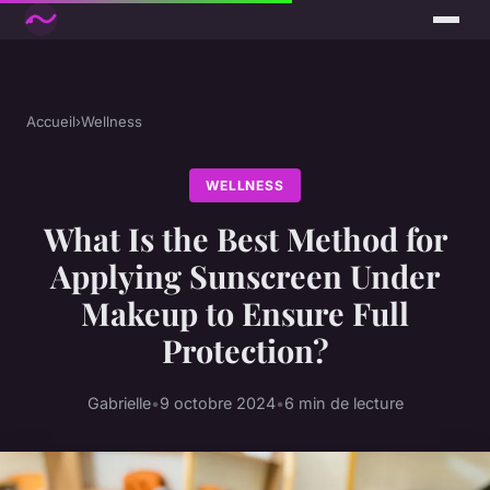
Accueil
›
Wellness
WELLNESS
What Is the Best Method for
Applying Sunscreen Under
Makeup to Ensure Full
Protection?
Gabrielle
•
9 octobre 2024
•
6 min de lecture