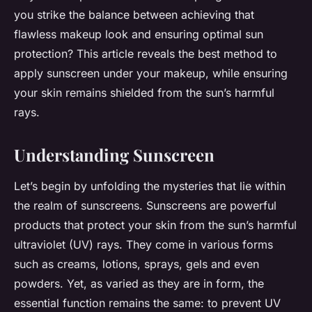
you strike the balance between achieving that
flawless makeup look and ensuring optimal sun
protection? This article reveals the best method to
apply sunscreen under your makeup, while ensuring
your skin remains shielded from the sun’s harmful
rays.
Understanding Sunscreen
Let’s begin by unfolding the mysteries that lie within
the realm of sunscreens. Sunscreens are powerful
products that protect your skin from the sun’s harmful
ultraviolet (UV) rays. They come in various forms
such as creams, lotions, sprays, gels and even
powders. Yet, as varied as they are in form, the
essential function remains the same: to prevent UV