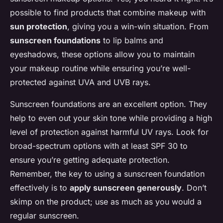
possible to find products that combine makeup with
sun protection
, giving you a win-win situation. From
sunscreen foundations
to lip balms and
eyeshadows, these options allow you to maintain
your makeup routine while ensuring you’re well-
protected against UVA and UVB rays.
Sunscreen foundations are an excellent option. They
help to even out your skin tone while providing a high
level of protection against harmful UV rays. Look for
broad-spectrum options with at least SPF 30 to
ensure you’re getting adequate protection.
Remember, the key to using a sunscreen foundation
effectively is to
apply sunscreen generously
. Don’t
skimp on the product; use as much as you would a
regular sunscreen.