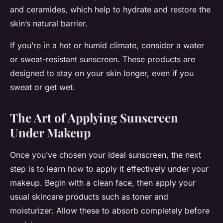
and ceramides, which help to hydrate and restore the
skin’s natural barrier.
If you’re in a hot or humid climate, consider a water
or sweat-resistant sunscreen. These products are
designed to stay on your skin longer, even if you
sweat or get wet.
The Art of Applying Sunscreen
Under Makeup
Once you’ve chosen your ideal sunscreen, the next
step is to learn how to apply it effectively under your
makeup. Begin with a clean face, then apply your
usual skincare products such as toner and
moisturizer. Allow these to absorb completely before