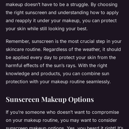
makeup doesn’t have to be a struggle. By choosing
the right sunscreen and understanding how to apply
and reapply it under your makeup, you can protect
your skin while still looking your best.
Remember, sunscreen is the most crucial step in your
skincare routine. Regardless of the weather, it should
be applied every day to protect your skin from the
harmful effects of the sun’s rays. With the right
knowledge and products, you can combine sun
protection with your makeup routine seamlessly.
Sunscreen Makeup Options
If you’re someone who doesn’t want to compromise
on your makeup routine, you may want to consider
sunscreen makeup options. Yes, you heard it right! It’s