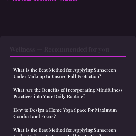
Wellness — Recommended for you
What Is the Best Method for Applying Sunscreen
Under Makeup to Ensure Full Protection?
What Are the Benefits of Incorporating Mindfulness
Practices into Your Daily Routine?
How to Design a Home Yoga Space for Maximum
Comfort and Focus?
What Is the Best Method for Applying Sunscreen