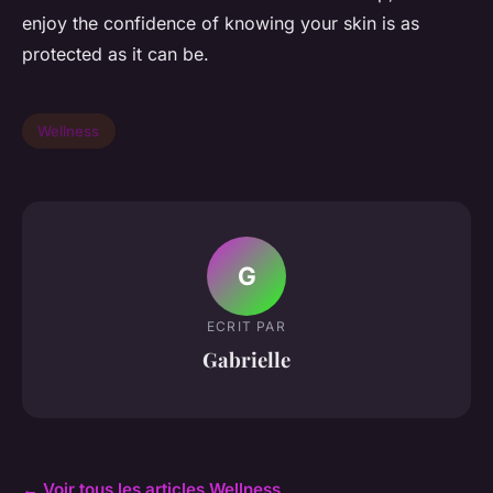
enjoy the confidence of knowing your skin is as
protected as it can be.
Wellness
G
ECRIT PAR
Gabrielle
← Voir tous les articles Wellness