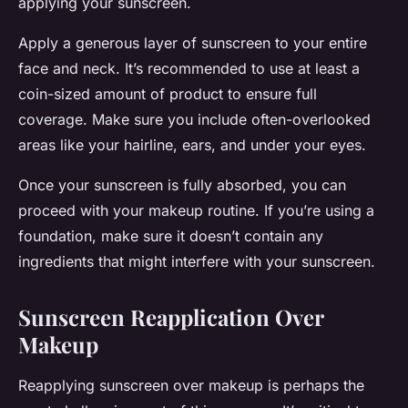
applying your sunscreen.
Apply a generous layer of sunscreen to your entire
face and neck. It’s recommended to use at least a
coin-sized amount of product to ensure full
coverage. Make sure you include often-overlooked
areas like your hairline, ears, and under your eyes.
Once your sunscreen is fully absorbed, you can
proceed with your makeup routine. If you’re using a
foundation, make sure it doesn’t contain any
ingredients that might interfere with your sunscreen.
Sunscreen Reapplication Over
Makeup
Reapplying sunscreen over makeup is perhaps the