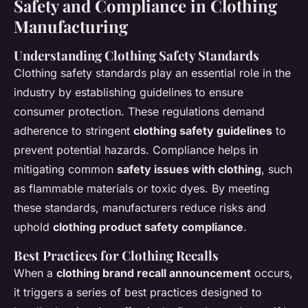
Safety and Compliance in Clothing
Manufacturing
Understanding Clothing Safety Standards
Clothing safety standards play an essential role in the
industry by establishing guidelines to ensure
consumer protection. These regulations demand
adherence to stringent
clothing safety guidelines
to
prevent potential hazards. Compliance helps in
mitigating common
safety issues with clothing
, such
as flammable materials or toxic dyes. By meeting
these standards, manufacturers reduce risks and
uphold
clothing product safety compliance
.
Best Practices for Clothing Recalls
When a
clothing brand recall announcement
occurs,
it triggers a series of best practices designed to