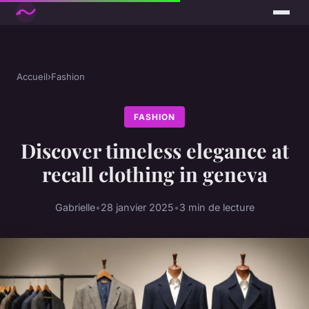
Accueil
›
Fashion
FASHION
Discover timeless elegance at
recall clothing in geneva
Gabrielle
•
28 janvier 2025
•
3 min de lecture