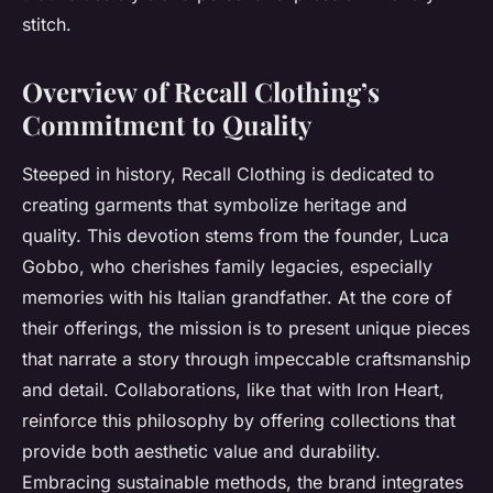
stitch.
Overview of Recall Clothing’s
Commitment to Quality
Steeped in history, Recall Clothing is dedicated to
creating garments that symbolize heritage and
quality. This devotion stems from the founder, Luca
Gobbo, who cherishes family legacies, especially
memories with his Italian grandfather. At the core of
their offerings, the mission is to present unique pieces
that narrate a story through impeccable craftsmanship
and detail. Collaborations, like that with Iron Heart,
reinforce this philosophy by offering collections that
provide both aesthetic value and durability.
Embracing sustainable methods, the brand integrates