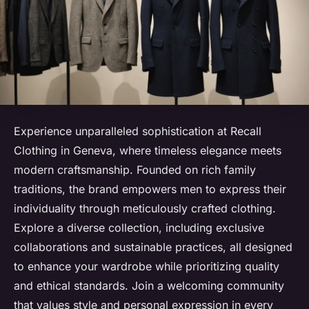
Experience unparalleled sophistication at Recall
Clothing in Geneva, where timeless elegance meets
modern craftsmanship. Founded on rich family
traditions, the brand empowers men to express their
individuality through meticulously crafted clothing.
Explore a diverse collection, including exclusive
collaborations and sustainable practices, all designed
to enhance your wardrobe while prioritizing quality
and ethical standards. Join a welcoming community
that values style and personal expression in every