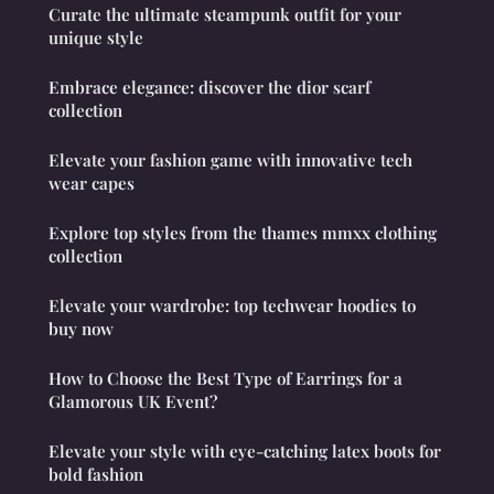
Curate the ultimate steampunk outfit for your
unique style
Embrace elegance: discover the dior scarf
collection
Elevate your fashion game with innovative tech
wear capes
Explore top styles from the thames mmxx clothing
collection
Elevate your wardrobe: top techwear hoodies to
buy now
How to Choose the Best Type of Earrings for a
Glamorous UK Event?
Elevate your style with eye-catching latex boots for
bold fashion