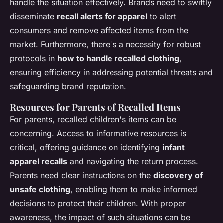
handle the situation effectively. Brands need to swiftly
disseminate
recall alerts for apparel
to alert
consumers and remove affected items from the
market. Furthermore, there's a necessity for robust
protocols in
how to handle recalled clothing
,
ensuring efficiency in addressing potential threats and
safeguarding brand reputation.
Resources for Parents of Recalled Items
For parents, recalled children's items can be
concerning. Access to informative resources is
critical, offering guidance on identifying
infant
apparel recalls
and navigating the return process.
Parents need clear instructions on the
discovery of
unsafe clothing
, enabling them to make informed
decisions to protect their children. With proper
awareness, the impact of such situations can be