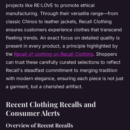
projects like RE:LOVE to promote ethical
manufacturing. Through their versatile range—from
classic Chinos to leather jackets, Recall Clothing
ensures customers experience clothes that transcend
fleeting trends. An exact focus on detailed quality is
present in every product, a principle highlighted by
the
Recall of clothing on Recall Clothing
. Shoppers
can trust these carefully curated selections to reflect
Recall's steadfast commitment to merging tradition
with modern elegance, ensuring each piece is not just
a garment, but a cherished artifact.
Recent Clothing Recalls and
Consumer Alerts
Overview of Recent Recalls