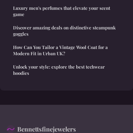
Luxury men's perfumes that elevate your scent
game
Discover amazing deals on distinctive steampunk
goggles
How Can You Tailor a Vintage Wool Coat for a
Modern Fit in Urban UK?
Unlock your style: explore the best techwear
hoodies
Bennettsfinejewelers