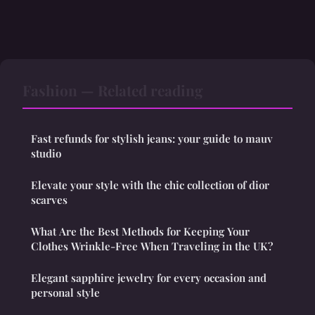
Fashion — Related reading
Fast refunds for stylish jeans: your guide to mauv
studio
Elevate your style with the chic collection of dior
scarves
What Are the Best Methods for Keeping Your
Clothes Wrinkle-Free When Traveling in the UK?
Elegant sapphire jewelry for every occasion and
personal style