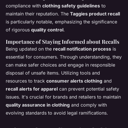
compliance with
clothing safety guidelines
to
maintain their reputation. The
Taggies product recall
is particularly notable, emphasizing the significance
of rigorous
quality control
.
Importance of Staying Informed about Recalls
Being updated on the
recall notification process
is
essential for consumers. Through understanding, they
can make safer choices and engage in responsible
disposal of unsafe items. Utilizing tools and
resources to track
consumer alerts clothing
and
recall alerts for apparel
can prevent potential safety
issues. It's crucial for brands and retailers to maintain
quality assurance in clothing
and comply with
evolving standards to avoid legal ramifications.