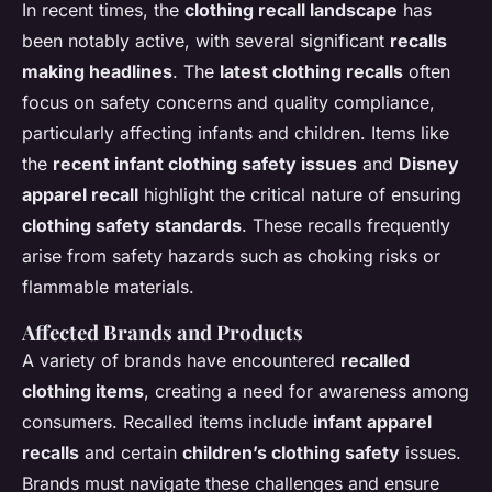
In recent times, the
clothing recall landscape
has
been notably active, with several significant
recalls
making headlines
. The
latest clothing recalls
often
focus on safety concerns and quality compliance,
particularly affecting infants and children. Items like
the
recent infant clothing safety issues
and
Disney
apparel recall
highlight the critical nature of ensuring
clothing safety standards
. These recalls frequently
arise from safety hazards such as choking risks or
flammable materials.
Affected Brands and Products
A variety of brands have encountered
recalled
clothing items
, creating a need for awareness among
consumers. Recalled items include
infant apparel
recalls
and certain
children’s clothing safety
issues.
Brands must navigate these challenges and ensure