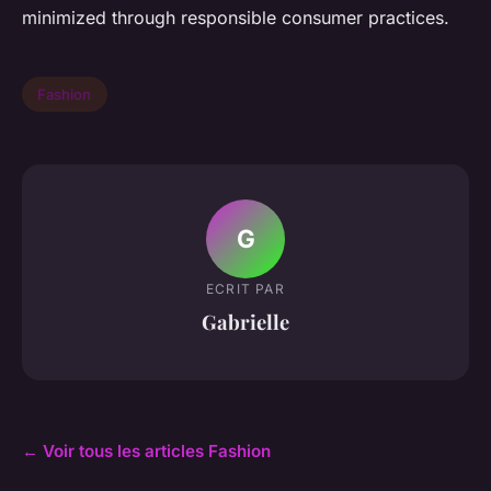
minimized through responsible consumer practices.
Fashion
G
ECRIT PAR
Gabrielle
← Voir tous les articles Fashion